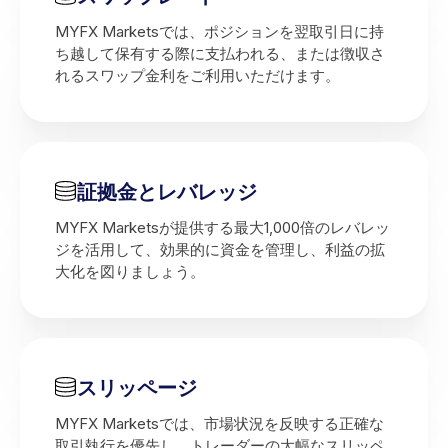
MYFX Marketsでは、ポジションを翌取引日に持
ち越して保有する際に支払われる、または徴収さ
れるスワップ金利をご利用いただけます。
証拠金とレバレッジ
MYFX Marketsが提供する最大1,000倍のレバレッ
ジを活用して、効果的に資金を管理し、利益の拡
大化を図りましょう。
スリッページ
MYFX Marketsでは、市場状況を反映する正確な
取引執行を優先し、トレーダーの大幅なスリッペ