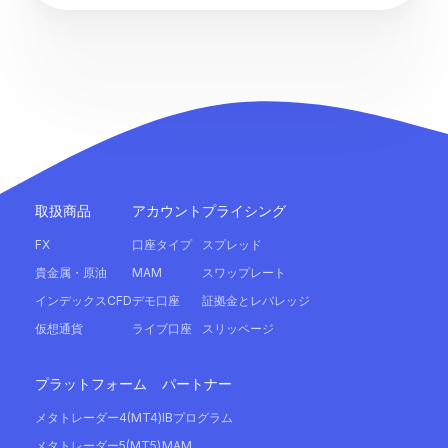
取扱商品
アカウント
プライシング
FX
口座タイプ
スプレッド
貴金属・原油
MAM
スワップレート
インデックスCFD
デモ口座
証拠金とレバレッジ
仮想通貨
ライブ口座
スリッページ
プラットフォーム
パートナー
メタトレーダー4(MT4)
IBプログラム
メタトレーダー5(MT5)
MAM