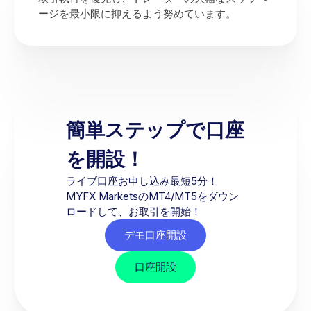
ージを最小限に抑えるよう努めています。
簡単ステップで口座
を開設！
ライブ口座お申し込み最短5分！
MYFX MarketsのMT4/MT5をダウン
ロードして、お取引を開始！
デモ口座開設
口座開設