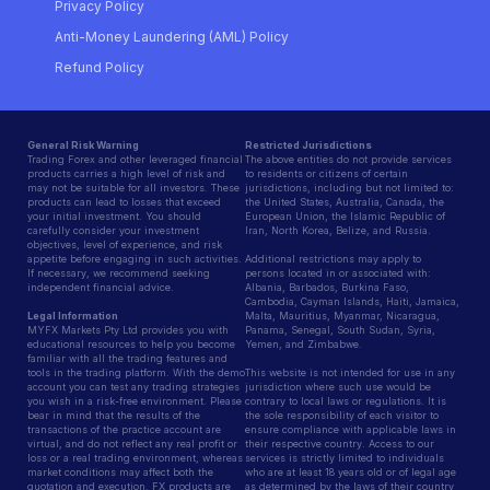
Privacy Policy
Anti-Money Laundering (AML) Policy
Refund Policy
General Risk Warning
Restricted Jurisdictions
Trading Forex and other leveraged financial
The above entities do not provide services
products carries a high level of risk and
to residents or citizens of certain
may not be suitable for all investors. These
jurisdictions, including but not limited to:
products can lead to losses that exceed
the United States, Australia, Canada, the
your initial investment. You should
European Union, the Islamic Republic of
carefully consider your investment
Iran, North Korea, Belize, and Russia.
objectives, level of experience, and risk
appetite before engaging in such activities.
Additional restrictions may apply to
If necessary, we recommend seeking
persons located in or associated with:
independent financial advice.
Albania, Barbados, Burkina Faso,
Cambodia, Cayman Islands, Haiti, Jamaica,
Legal Information
Malta, Mauritius, Myanmar, Nicaragua,
MYFX Markets Pty Ltd provides you with
Panama, Senegal, South Sudan, Syria,
educational resources to help you become
Yemen, and Zimbabwe.
familiar with all the trading features and
tools in the trading platform. With the demo
This website is not intended for use in any
account you can test any trading strategies
jurisdiction where such use would be
you wish in a risk-free environment. Please
contrary to local laws or regulations. It is
bear in mind that the results of the
the sole responsibility of each visitor to
transactions of the practice account are
ensure compliance with applicable laws in
virtual, and do not reflect any real profit or
their respective country. Access to our
loss or a real trading environment, whereas
services is strictly limited to individuals
market conditions may affect both the
who are at least 18 years old or of legal age
quotation and execution. FX products are
as determined by the laws of their country