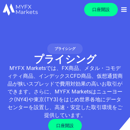
口座開設
プライシング
プライシング
MYFX Marketsでは、FX商品、メタル・コモデ
ィティ商品、インデックスCFD商品、仮想通貨商
品が狭いスプレッドで費用対効果の高いお取引が
できます。さらに、MYFX Marketsはニューヨー
ク(NY4)や東京(TY3)をはじめ世界各地にデータ
センターを設置し、高速・安定した取引環境をご
提供しています。
口座開設