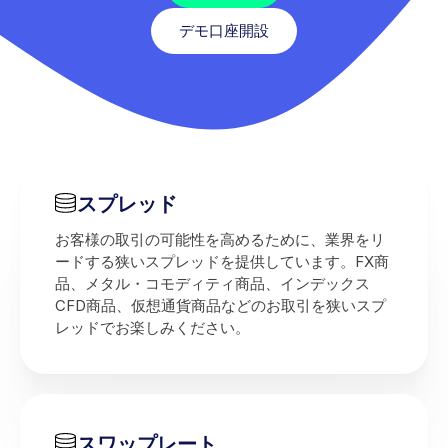
デモ口座開設
スプレッド
お客様の取引の可能性を高めるために、業界をリ
ードする狭いスプレッドを提供しています。FX商
品、メタル・コモディティ商品、インデックス
CFD商品、仮想通貨商品などのお取引を狭いスプ
レッドでお楽しみください。
スワップレート