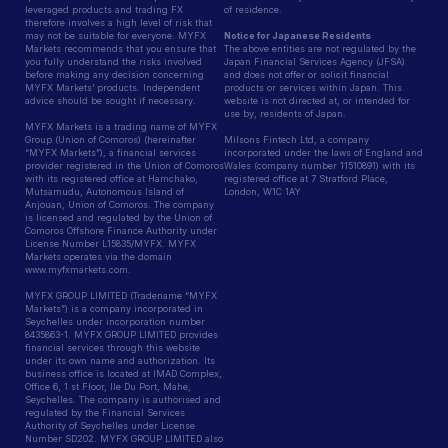
leveraged products and trading FX
of residence.
therefore involves a high level of risk that
may not be suitable for everyone. MYFX
Notice for Japanese Residents
Markets recommends that you ensure that
The above entities are not regulated by the
you fully understand the risks involved
Japan Financial Services Agency (JFSA)
before making any decision concerning
and does not offer or solicit financial
MYFX Markets’ products. Independent
products or services within Japan. This
advice should be sought if necessary.
website is not directed at, or intended for
use by, residents of Japan.
MYFX Markets is a trading name of MYFX
Group (Union of Comoros) (hereinafter
Milsons Fintech Ltd, a company
“MYFX Markets”), a financial services
incorporated under the laws of England and
provider registered in the Union of Comoros
Wales (company number 11510891) with its
with its registered office at Hamchako,
registered office at 7 Stratford Place,
Mutsamudu, Autonomous Island of
London, W1C 1AY
Anjouan, Union of Comoros. The company
is licensed and regulated by the Union of
Comoros Offshore Finance Authority under
License Number L15835/MYFX. MYFX
Markets operates via the domain
www.myfxmarkets.com.
MYFX GROUP LIMITED (Tradename “MYFX
Markets”) is a company incorporated in
Seychelles under incorporation number
8435863-1. MYFX GROUP LIMITED provides
financial services through this website
under its own name and authorization. Its
business office is located at IMAD Complex,
Office 6, 1 st Floor, Ile Du Port, Mahe,
Seychelles. The company is authorised and
regulated by the Financial Services
Authority of Seychelles under License
Number SD202. MYFX GROUP LIMITED also