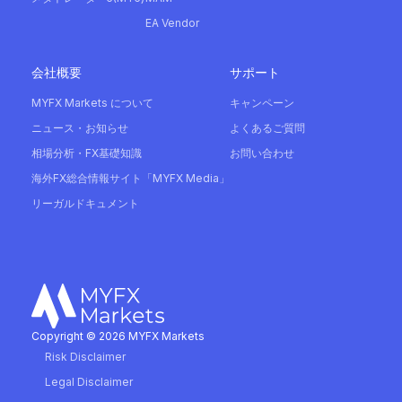
EA Vendor
会社概要
サポート
MYFX Markets について
キャンペーン
ニュース・お知らせ
よくあるご質問
相場分析・FX基礎知識
お問い合わせ
海外FX総合情報サイト「MYFX Media」
リーガルドキュメント
Copyright © 2026 MYFX Markets
Risk Disclaimer
Legal Disclaimer