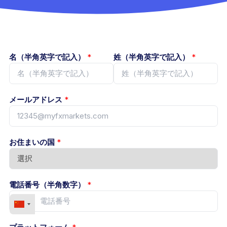
名（半角英字で記入）
*
姓（半角英字で記入）
*
メールアドレス
*
お住まいの国
*
電話番号（半角数字）
*