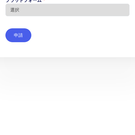
プラットフォーム
*
申請