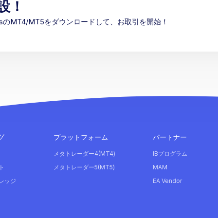
設！
etsのMT4/MT5をダウンロードして、お取引を開始！
グ
プラットフォーム
パートナー
メタトレーダー4(MT4)
IBプログラム
ト
メタトレーダー5(MT5)
MAM
レッジ
EA Vendor