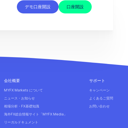
デモ口座開設
口座開設
会社概要
サポート
MYFX Markets について
キャンペーン
ニュース・お知らせ
よくあるご質問
相場分析・FX基礎知識
お問い合わせ
海外FX総合情報サイト「MYFX Media」
リーガルドキュメント