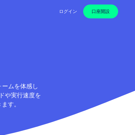
ログイン
口座開設
フォームを体感し
ドや実行速度を
きます。