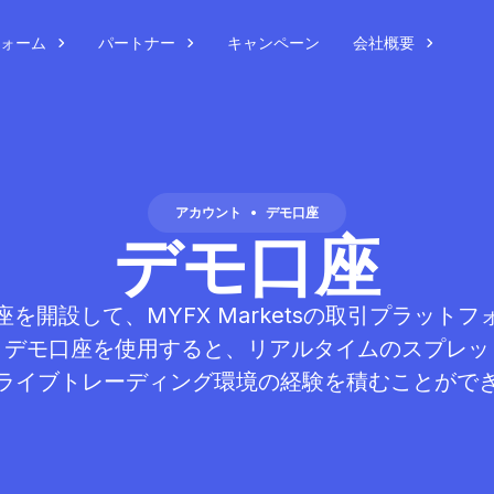
ォーム
パートナー
キャンペーン
会社概要
アカウント
•
デモ口座
デモ口座
を開設して、MYFX Marketsの取引プラット
？デモ口座を使用すると、リアルタイムのスプレッ
ライブトレーディング環境の経験を積むことがで