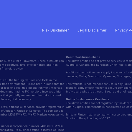
Risk Disclaimer
Legal Disclaimer
Privacy P
Restricted Jurisdictions
be suitable for all investors. These products can
The above entities do not provide services to resid
nt objectives, level of experience, and risk
Australia, Canada, the European Union, the Islami
 financial advice.
Additional restrictions may apply to persons loca
Jamaica, Malta, Mauritius, Myanmar, Nicaragua
h all the trading features and tools in the
k-free environment. Please bear in mind that the
This website is not intended for use in any jurisd
it or loss or a real trading environment, whereas
responsibility of each visitor to ensure compliance
oducts and trading FX therefore involves a high
individuals who are at least 18 years old or of le
e that you fully understand the risks involved
be sought if necessary.
Notice for Japanese Residents
The above entities are not regulated by the Japan 
”), a financial services provider registered in
within Japan. This website is not directed at, or 
d of Anjouan, Union of Comoros. The company is
 Number L15835/MYFX. MYFX Markets operates via
Milsons Fintech Ltd, a company incorporated unde
Stratford Place, London, W1C 1AY
 under incorporation number 8435863-1. MYFX
ization. Its business office is located at IMAD