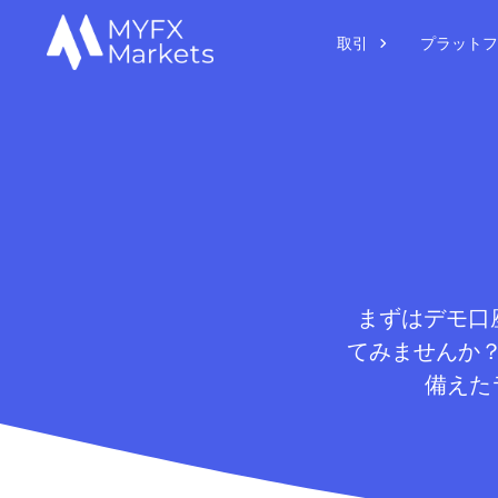
取引
プラットフ
まずはデモ口座
てみませんか
備えた