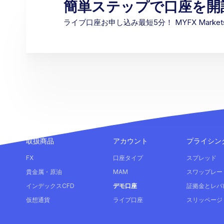
簡単ステップで口座を開
ライブ口座お申し込み最短5分！ MYFX Mark
取扱商品
アカウント
プライシン
FX
口座タイプ
スプレッド
貴金属・原油
MAM
スワップレー
インデックスCFD
デモ口座
証拠金とレバ
仮想通貨
ライブ口座
スリッページ