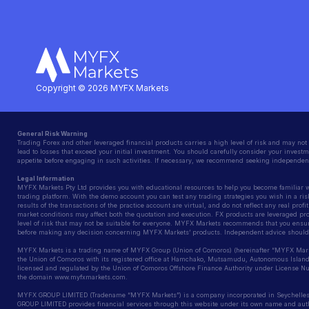
Copyright © 2026 MYFX Markets
General Risk Warning
Trading Forex and other leveraged financial products carries a high level of risk and may not 
lead to losses that exceed your initial investment. You should carefully consider your investme
appetite before engaging in such activities. If necessary, we recommend seeking independent
Legal Information
MYFX Markets Pty Ltd provides you with educational resources to help you become familiar wit
trading platform. With the demo account you can test any trading strategies you wish in a ris
results of the transactions of the practice account are virtual, and do not reflect any real prof
market conditions may affect both the quotation and execution. FX products are leveraged pr
level of risk that may not be suitable for everyone. MYFX Markets recommends that you ensur
before making any decision concerning MYFX Markets’ products. Independent advice should 
MYFX Markets is a trading name of MYFX Group (Union of Comoros) (hereinafter “MYFX Markets
the Union of Comoros with its registered office at Hamchako, Mutsamudu, Autonomous Islan
licensed and regulated by the Union of Comoros Offshore Finance Authority under License
the domain www.myfxmarkets.com.
MYFX GROUP LIMITED (Tradename “MYFX Markets”) is a company incorporated in Seychelles
GROUP LIMITED provides financial services through this website under its own name and author