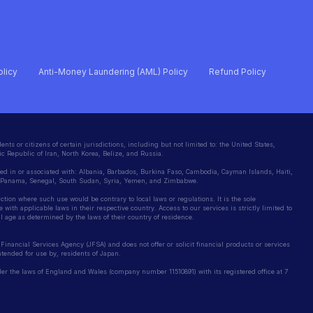
olicy
Anti-Money Laundering (AML) Policy
Refund Policy
ents or citizens of certain jurisdictions, including but not limited to: the United States,
c Republic of Iran, North Korea, Belize, and Russia.
ted in or associated with: Albania, Barbados, Burkina Faso, Cambodia, Cayman Islands, Haiti,
, Panama, Senegal, South Sudan, Syria, Yemen, and Zimbabwe.
iction where such use would be contrary to local laws or regulations. It is the sole
 with applicable laws in their respective country. Access to our services is strictly limited to
gal age as determined by the laws of their country of residence.
Financial Services Agency (JFSA) and does not offer or solicit financial products or services
intended for use by, residents of Japan.
r the laws of England and Wales (company number 11510891) with its registered office at 7