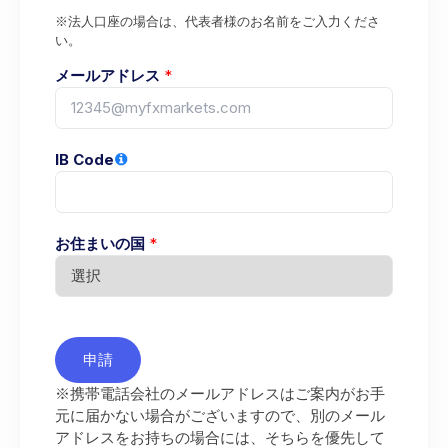
※法人口座の場合は、代表者様のお名前をご入力くださ
い。
メールアドレス
*
IB Code
お住まいの国
*
申請
※携帯電話会社のメールアドレスはご案内がお手
元に届かない場合がございますので、別のメール
アドレスをお持ちの場合には、そちらを優先して