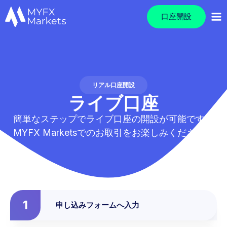
口座開設
リアル口座開設
ライブ口座
簡単なステップでライブ口座の開設が可能です。
MYFX Marketsでのお取引をお楽しみください。
1
申し込みフォームへ入力