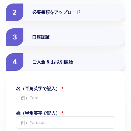
2
必要書類をアップロード
3
口座認証
4
ご入金 & お取引開始
名（半角英字で記入）
*
姓（半角英字で記入）
*