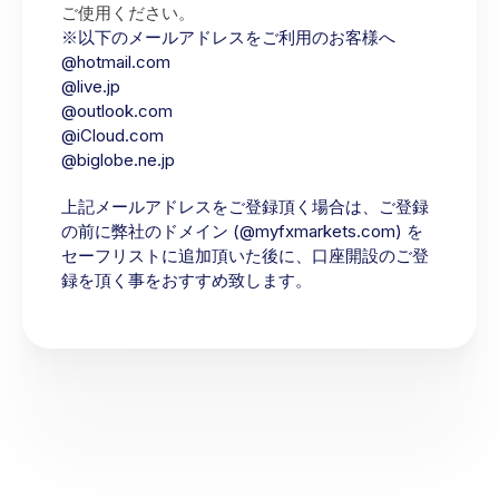
ご使用ください。
※以下のメールアドレスをご利用のお客様へ
@hotmail.com
@live.jp
@outlook.com
@iCloud.com
@biglobe.ne.jp
上記メールアドレスをご登録頂く場合は、ご登録
の前に弊社のドメイン (@myfxmarkets.com) を
セーフリストに追加頂いた後に、口座開設のご登
録を頂く事をおすすめ致します。