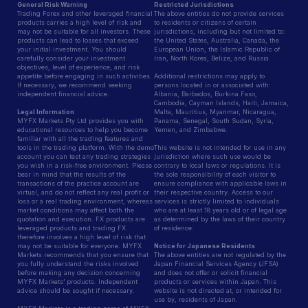
General Risk Warning
Restricted Jurisdictions
Trading Forex and other leveraged financial
The above entities do not provide services
products carries a high level of risk and
to residents or citizens of certain
may not be suitable for all investors. These
jurisdictions, including but not limited to:
products can lead to losses that exceed
the United States, Australia, Canada, the
your initial investment. You should
European Union, the Islamic Republic of
carefully consider your investment
Iran, North Korea, Belize, and Russia.
objectives, level of experience, and risk
appetite before engaging in such activities.
Additional restrictions may apply to
If necessary, we recommend seeking
persons located in or associated with:
independent financial advice.
Albania, Barbados, Burkina Faso,
Cambodia, Cayman Islands, Haiti, Jamaica,
Legal Information
Malta, Mauritius, Myanmar, Nicaragua,
MYFX Markets Pty Ltd provides you with
Panama, Senegal, South Sudan, Syria,
educational resources to help you become
Yemen, and Zimbabwe.
familiar with all the trading features and
tools in the trading platform. With the demo
This website is not intended for use in any
account you can test any trading strategies
jurisdiction where such use would be
you wish in a risk-free environment. Please
contrary to local laws or regulations. It is
bear in mind that the results of the
the sole responsibility of each visitor to
transactions of the practice account are
ensure compliance with applicable laws in
virtual, and do not reflect any real profit or
their respective country. Access to our
loss or a real trading environment, whereas
services is strictly limited to individuals
market conditions may affect both the
who are at least 18 years old or of legal age
quotation and execution. FX products are
as determined by the laws of their country
leveraged products and trading FX
of residence.
therefore involves a high level of risk that
may not be suitable for everyone. MYFX
Notice for Japanese Residents
Markets recommends that you ensure that
The above entities are not regulated by the
you fully understand the risks involved
Japan Financial Services Agency (JFSA)
before making any decision concerning
and does not offer or solicit financial
MYFX Markets’ products. Independent
products or services within Japan. This
advice should be sought if necessary.
website is not directed at, or intended for
use by, residents of Japan.