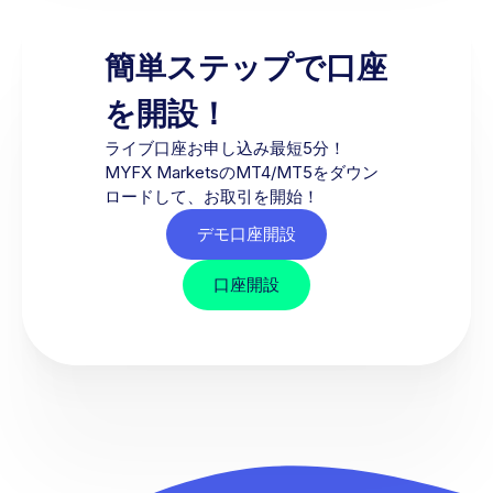
簡単ステップで口座
を開設！
ライブ口座お申し込み最短5分！
MYFX MarketsのMT4/MT5をダウン
ロードして、お取引を開始！
デモ口座開設
口座開設