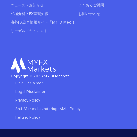
ニュース・お知らせ
よくあるご質問
相場分析・FX基礎知識
お問い合わせ
海外FX総合情報サイト「MYFX Media」
リーガルドキュメント
Copyright © 2026 MYFX Markets
Risk Disclaimer
Legal Disclaimer
Privacy Policy
Anti-Money Laundering (AML) Policy
Refund Policy