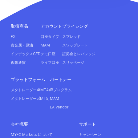
取扱商品
アカウント
プライシング
FX
口座タイプ
スプレッド
貴金属・原油
MAM
スワップレート
インデックスCFD
デモ口座
証拠金とレバレッジ
仮想通貨
ライブ口座
スリッページ
プラットフォーム
パートナー
メタトレーダー4(MT4)
IBプログラム
メタトレーダー5(MT5)
MAM
EA Vendor
会社概要
サポート
MYFX Markets について
キャンペーン