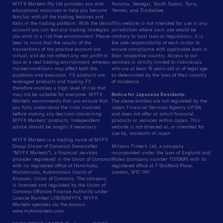
MYFX Markets Pty Ltd provides you with
Panama, Senegal, South Sudan, Syria,
educational resources to help you become
Yemen, and Zimbabwe.
familiar with all the trading features and
tools in the trading platform. With the demo
This website is not intended for use in any
account you can test any trading strategies
jurisdiction where such use would be
you wish in a risk-free environment. Please
contrary to local laws or regulations. It is
bear in mind that the results of the
the sole responsibility of each visitor to
transactions of the practice account are
ensure compliance with applicable laws in
virtual, and do not reflect any real profit or
their respective country. Access to our
loss or a real trading environment, whereas
services is strictly limited to individuals
market conditions may affect both the
who are at least 18 years old or of legal age
quotation and execution. FX products are
as determined by the laws of their country
leveraged products and trading FX
of residence.
therefore involves a high level of risk that
may not be suitable for everyone. MYFX
Notice for Japanese Residents
Markets recommends that you ensure that
The above entities are not regulated by the
you fully understand the risks involved
Japan Financial Services Agency (JFSA)
before making any decision concerning
and does not offer or solicit financial
MYFX Markets’ products. Independent
products or services within Japan. This
advice should be sought if necessary.
website is not directed at, or intended for
use by, residents of Japan.
MYFX Markets is a trading name of MYFX
Group (Union of Comoros) (hereinafter
Milsons Fintech Ltd, a company
“MYFX Markets”), a financial services
incorporated under the laws of England and
provider registered in the Union of Comoros
Wales (company number 11510891) with its
with its registered office at Hamchako,
registered office at 7 Stratford Place,
Mutsamudu, Autonomous Island of
London, W1C 1AY
Anjouan, Union of Comoros. The company
is licensed and regulated by the Union of
Comoros Offshore Finance Authority under
License Number L15835/MYFX. MYFX
Markets operates via the domain
www.myfxmarkets.com.