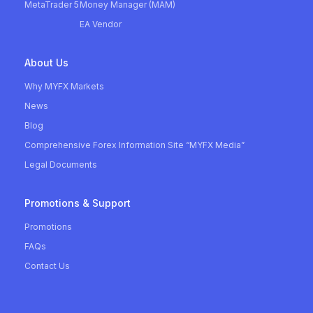
MetaTrader 5
Money Manager (MAM)
EA Vendor
About Us
Why MYFX Markets
News
Blog
Comprehensive Forex Information Site “MYFX Media”
Legal Documents
Promotions & Support
Promotions
FAQs
Contact Us