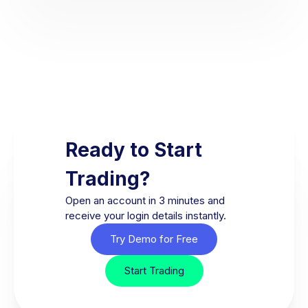
Ready to Start
Trading?
Open an account in 3 minutes and
receive your login details instantly.
Try Demo for Free
Start Trading