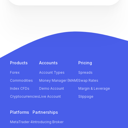
Products
Accounts
Pricing
Forex
Account Types
Spreads
Commodities
Money Manager (MAM)
Swap Rates
Index CFDs
Demo Account
Margin & Leverage
Cryptocurrencies
Live Account
Slippage
Platforms
Partnerships
MetaTrader 4
Introducing Broker