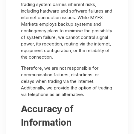
trading system carries inherent risks,
including hardware and software failures and
internet connection issues. While MYFX
Markets employs backup systems and
contingency plans to minimise the possibility
of system failure, we cannot control signal
power, its reception, routing via the internet,
equipment configuration, or the reliability of
the connection.
Therefore, we are not responsible for
communication failures, distortions, or
delays when trading via the internet.
Additionally, we provide the option of trading
via telephone as an alternative.
Accuracy of
Information