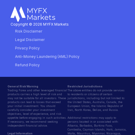
Copyright © 2026 MYFX Markets
Risk Disclaimer
Legal Disclaimer
Privacy Policy
Anti-Money Laundering (AML) Policy
Refund Policy
General Risk Warning
Restricted Jurisdictions
Trading Forex and other leveraged financial
The above entities do not provide services
products carries a high level of risk and
to residents or citizens of certain
may not be suitable for all investors. These
jurisdictions, including but not limited to:
products can lead to losses that exceed
the United States, Australia, Canada, the
your initial investment. You should
European Union, the Islamic Republic of
carefully consider your investment
Iran, North Korea, Belize, and Russia.
objectives, level of experience, and risk
appetite before engaging in such activities.
Additional restrictions may apply to
If necessary, we recommend seeking
persons located in or associated with:
independent financial advice.
Albania, Barbados, Burkina Faso,
Cambodia, Cayman Islands, Haiti, Jamaica,
Legal Information
Malta, Mauritius, Myanmar, Nicaragua,