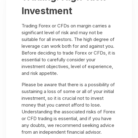
Investment
Trading Forex or CFDs on margin carries a
significant level of risk and may not be
suitable for all investors. The high degree of
leverage can work both for and against you.
Before deciding to trade Forex or CFDs, it is
essential to carefully consider your
investment objectives, level of experience,
and risk appetite.
Please be aware that there is a possibility of
sustaining a loss of some or all of your initial
investment, so it is crucial not to invest
money that you cannot afford to lose.
Understanding the associated risks of Forex
or CFD trading is essential, and if you have
any doubts, we recommend seeking advice
from an independent financial advisor.