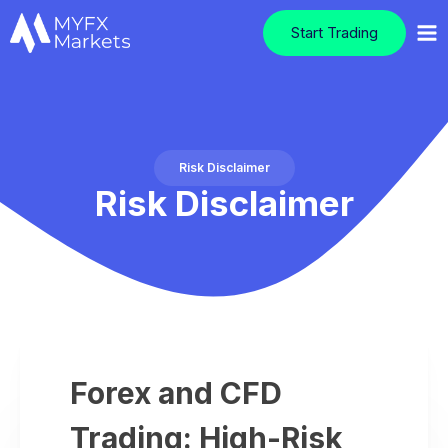
Start Trading
Risk Disclaimer
Risk Disclaimer
Forex and CFD
Trading: High-Risk