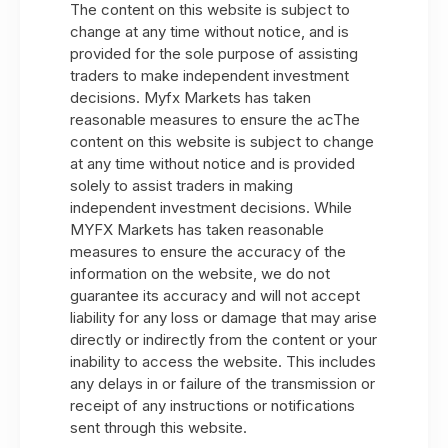
The content on this website is subject to
change at any time without notice, and is
provided for the sole purpose of assisting
traders to make independent investment
decisions. Myfx Markets has taken
reasonable measures to ensure the acThe
content on this website is subject to change
at any time without notice and is provided
solely to assist traders in making
independent investment decisions. While
MYFX Markets has taken reasonable
measures to ensure the accuracy of the
information on the website, we do not
guarantee its accuracy and will not accept
liability for any loss or damage that may arise
directly or indirectly from the content or your
inability to access the website. This includes
any delays in or failure of the transmission or
receipt of any instructions or notifications
sent through this website.