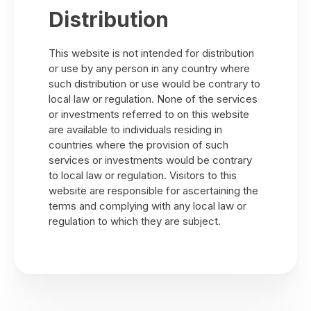
Distribution
This website is not intended for distribution
or use by any person in any country where
such distribution or use would be contrary to
local law or regulation. None of the services
or investments referred to on this website
are available to individuals residing in
countries where the provision of such
services or investments would be contrary
to local law or regulation. Visitors to this
website are responsible for ascertaining the
terms and complying with any local law or
regulation to which they are subject.