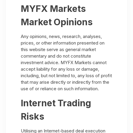
MYFX Markets
Market Opinions
Any opinions, news, research, analyses,
prices, or other information presented on
this website serve as general market
commentary and do not constitute
investment advice. MYFX Markets cannot
accept liability for any loss or damage,
including, but not limited to, any loss of profit
that may arise directly or indirectly from the
use of or reliance on such information.
Internet Trading
Risks
Utilising an Internet-based deal execution