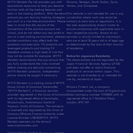
MYFX Markets Pty Ltd provides you with
Panama, Senegal, South Sudan, Syria,
educational resources to help you become
Yemen, and Zimbabwe.
familiar with all the trading features and
tools in the trading platform. With the demo
This website is not intended for use in any
account you can test any trading strategies
jurisdiction where such use would be
you wish in a risk-free environment. Please
contrary to local laws or regulations. It is
bear in mind that the results of the
the sole responsibility of each visitor to
transactions of the practice account are
ensure compliance with applicable laws in
virtual, and do not reflect any real profit or
their respective country. Access to our
loss or a real trading environment, whereas
services is strictly limited to individuals
market conditions may affect both the
who are at least 18 years old or of legal age
quotation and execution. FX products are
as determined by the laws of their country
leveraged products and trading FX
of residence.
therefore involves a high level of risk that
may not be suitable for everyone. MYFX
Notice for Japanese Residents
Markets recommends that you ensure that
The above entities are not regulated by the
you fully understand the risks involved
Japan Financial Services Agency (JFSA)
before making any decision concerning
and does not offer or solicit financial
MYFX Markets’ products. Independent
products or services within Japan. This
advice should be sought if necessary.
website is not directed at, or intended for
use by, residents of Japan.
MYFX Markets is a trading name of MYFX
Group (Union of Comoros) (hereinafter
Milsons Fintech Ltd, a company
“MYFX Markets”), a financial services
incorporated under the laws of England and
provider registered in the Union of Comoros
Wales (company number 11510891) with its
with its registered office at Hamchako,
registered office at 7 Stratford Place,
Mutsamudu, Autonomous Island of
London, W1C 1AY
Anjouan, Union of Comoros. The company
is licensed and regulated by the Union of
Comoros Offshore Finance Authority under
License Number L15835/MYFX. MYFX
Markets operates via the domain
www.myfxmarkets.com.