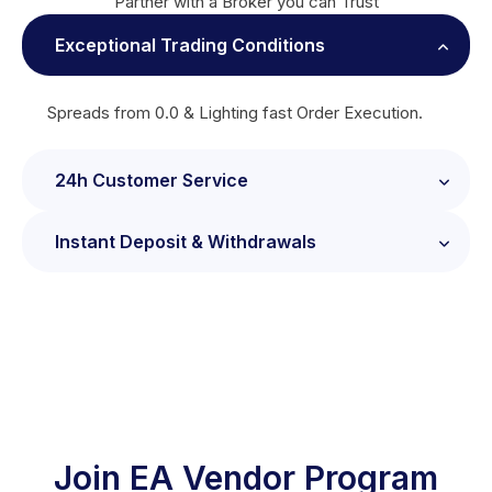
Partner with a Broker you can Trust
Exceptional Trading Conditions
Spreads from 0.0 & Lighting fast Order Execution.
24h Customer Service
Instant Deposit & Withdrawals
24/7 Client Support provided by Industry
Professionals.
Fund your Trading Account using a wide range of
deposit methods.
Join EA Vendor Program