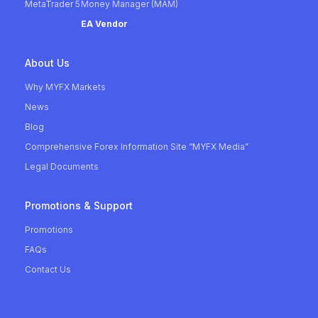
MetaTrader 5
Money Manager (MAM)
EA Vendor
About Us
Why MYFX Markets
News
Blog
Comprehensive Forex Information Site “MYFX Media”
Legal Documents
Promotions & Support
Promotions
FAQs
Contact Us