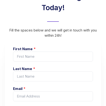
Today!
Fill the spaces below and we will get in touch with you
within 24h!
First Name
*
Last Name
*
Email
*