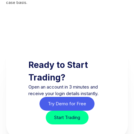
case basis.
Ready to Start
Trading?
Open an account in 3 minutes and
receive your login details instantly.
Try Demo for Free
Start Trading