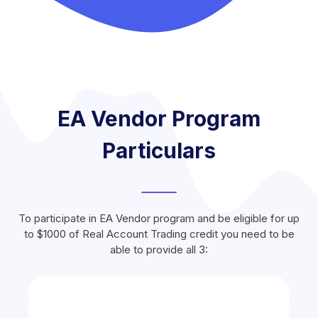
EA Vendor Program
Particulars
To participate in EA Vendor program and be eligible for up
to $1000 of Real Account Trading credit you need to be
able to provide all 3: