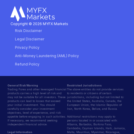
Copyright © 2026 MYFX Markets
Risk Disclaimer
Legal Disclaimer
Privacy Policy
Anti-Money Laundering (AML) Policy
Refund Policy
General Risk Warning
Restricted Jurisdictions
Trading Forex and other leveraged financial
The above entities do not provide services
products carries a high level of risk and
to residents or citizens of certain
may not be suitable for all investors. These
jurisdictions, including but not limited to:
products can lead to losses that exceed
the United States, Australia, Canada, the
your initial investment. You should
European Union, the Islamic Republic of
carefully consider your investment
Iran, North Korea, Belize, and Russia.
objectives, level of experience, and risk
appetite before engaging in such activities.
Additional restrictions may apply to
If necessary, we recommend seeking
persons located in or associated with:
independent financial advice.
Albania, Barbados, Burkina Faso,
Cambodia, Cayman Islands, Haiti, Jamaica,
Legal Information
Malta, Mauritius, Myanmar, Nicaragua,