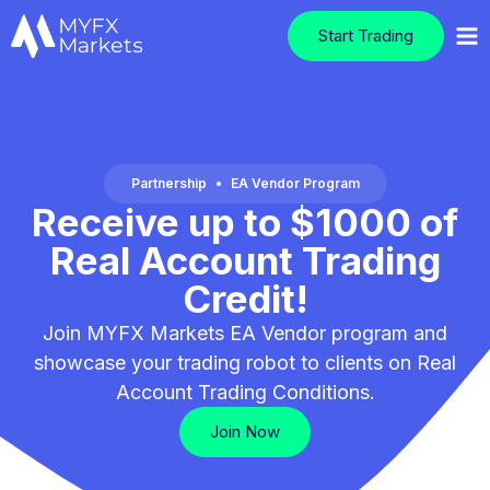
Start Trading
Partnership
•
EA Vendor Program
Receive up to $1000 of
Real Account Trading
Credit!
Join MYFX Markets EA Vendor program and
showcase your trading robot to clients on Real
Account Trading Conditions.
Join Now