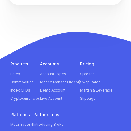
Products
Accounts
Pricing
Forex
Account Types
Spreads
Commodities
Money Manager (MAM)
Swap Rates
Index CFDs
Demo Account
Margin & Leverage
Cryptocurrencies
Live Account
Slippage
Platforms
Partnerships
MetaTrader 4
Introducing Broker