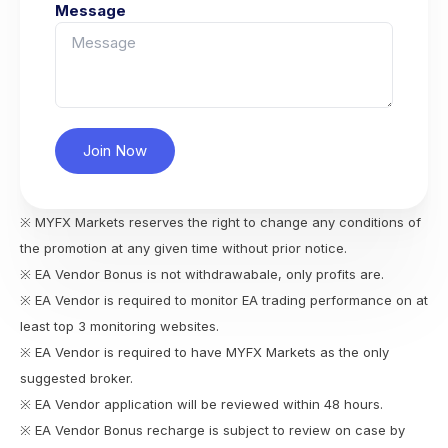
Message
Join Now
※ MYFX Markets reserves the right to change any conditions of
the promotion at any given time without prior notice.
※ EA Vendor Bonus is not withdrawabale, only profits are.
※ EA Vendor is required to monitor EA trading performance on at
least top 3 monitoring websites.
※ EA Vendor is required to have MYFX Markets as the only
suggested broker.
※ EA Vendor application will be reviewed within 48 hours.
※ EA Vendor Bonus recharge is subject to review on case by