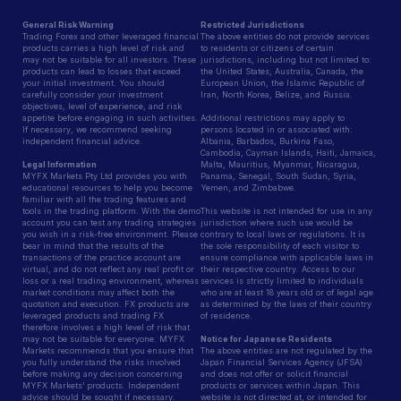
General Risk Warning
Restricted Jurisdictions
Trading Forex and other leveraged financial
The above entities do not provide services
products carries a high level of risk and
to residents or citizens of certain
may not be suitable for all investors. These
jurisdictions, including but not limited to:
products can lead to losses that exceed
the United States, Australia, Canada, the
your initial investment. You should
European Union, the Islamic Republic of
carefully consider your investment
Iran, North Korea, Belize, and Russia.
objectives, level of experience, and risk
appetite before engaging in such activities.
Additional restrictions may apply to
If necessary, we recommend seeking
persons located in or associated with:
independent financial advice.
Albania, Barbados, Burkina Faso,
Cambodia, Cayman Islands, Haiti, Jamaica,
Legal Information
Malta, Mauritius, Myanmar, Nicaragua,
MYFX Markets Pty Ltd provides you with
Panama, Senegal, South Sudan, Syria,
educational resources to help you become
Yemen, and Zimbabwe.
familiar with all the trading features and
tools in the trading platform. With the demo
This website is not intended for use in any
account you can test any trading strategies
jurisdiction where such use would be
you wish in a risk-free environment. Please
contrary to local laws or regulations. It is
bear in mind that the results of the
the sole responsibility of each visitor to
transactions of the practice account are
ensure compliance with applicable laws in
virtual, and do not reflect any real profit or
their respective country. Access to our
loss or a real trading environment, whereas
services is strictly limited to individuals
market conditions may affect both the
who are at least 18 years old or of legal age
quotation and execution. FX products are
as determined by the laws of their country
leveraged products and trading FX
of residence.
therefore involves a high level of risk that
may not be suitable for everyone. MYFX
Notice for Japanese Residents
Markets recommends that you ensure that
The above entities are not regulated by the
you fully understand the risks involved
Japan Financial Services Agency (JFSA)
before making any decision concerning
and does not offer or solicit financial
MYFX Markets’ products. Independent
products or services within Japan. This
advice should be sought if necessary.
website is not directed at, or intended for