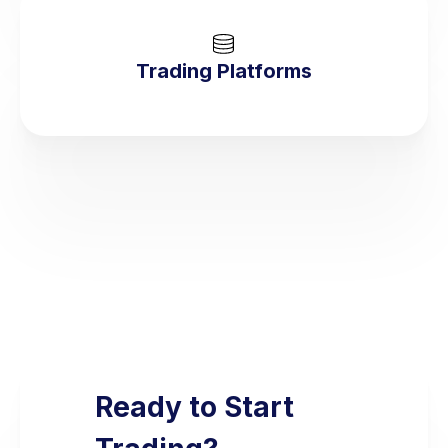
Trading Platforms
Ready to Start