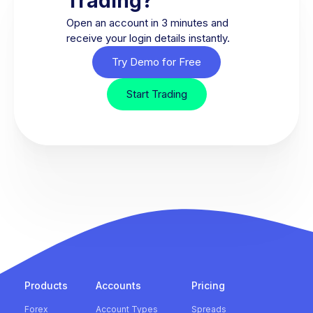
Trading?
Open an account in 3 minutes and
receive your login details instantly.
Try Demo for Free
Start Trading
Products
Accounts
Pricing
Forex
Account Types
Spreads