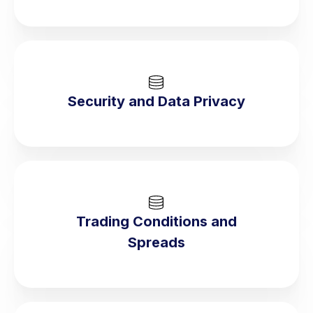
Security and Data Privacy
Trading Conditions and
Spreads