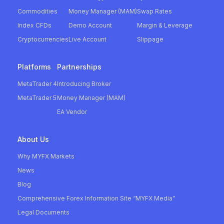
Commodities
Money Manager (MAM)
Swap Rates
Index CFDs
Demo Account
Margin & Leverage
Cryptocurrencies
Live Account
Slippage
Platforms
Partnerships
MetaTrader 4
Introducing Broker
MetaTrader 5
Money Manager (MAM)
EA Vendor
About Us
Why MYFX Markets
News
Blog
Comprehensive Forex Information Site “MYFX Media”
Legal Documents