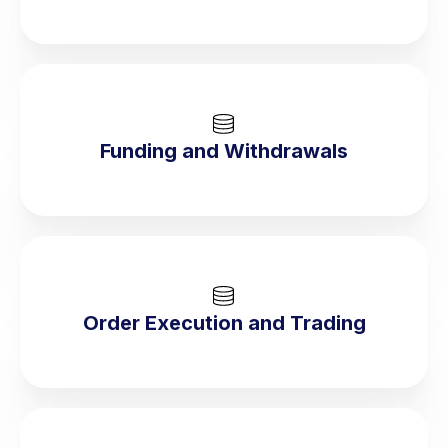
Funding and Withdrawals
Order Execution and Trading