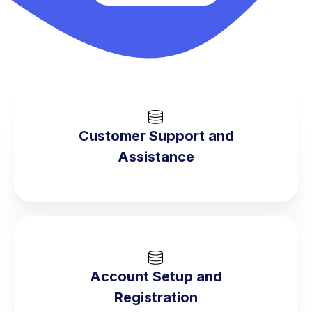
Customer Support and
Assistance
Account Setup and
Registration