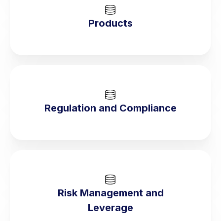
Products
Regulation and Compliance
Risk Management and
Leverage