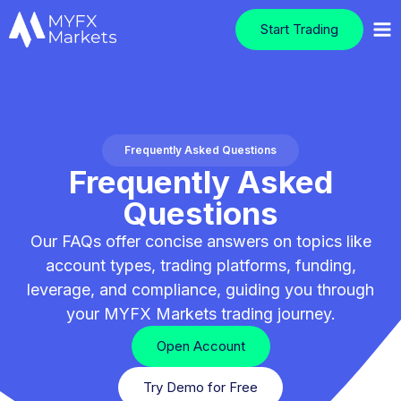
Start Trading
Frequently Asked Questions
Frequently Asked
Questions
Our FAQs offer concise answers on topics like
account types, trading platforms, funding,
leverage, and compliance, guiding you through
your MYFX Markets trading journey.
Open Account
Try Demo for Free