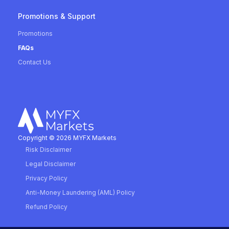
Promotions & Support
Promotions
FAQs
Contact Us
Copyright © 2026 MYFX Markets
Risk Disclaimer
Legal Disclaimer
Privacy Policy
Anti-Money Laundering (AML) Policy
Refund Policy